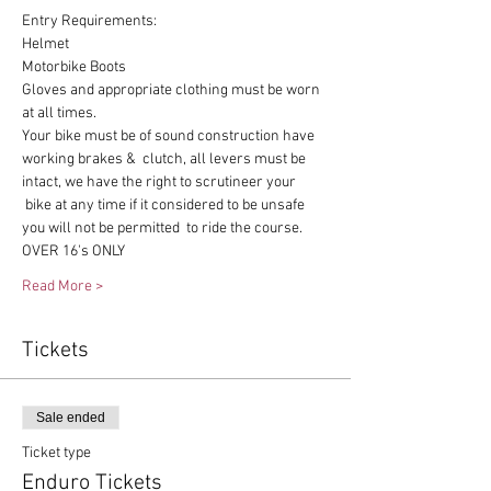
Entry Requirements:
Helmet
Motorbike Boots
Gloves and appropriate clothing must be worn 
at all times.
Your bike must be of sound construction have 
working brakes &  clutch, all levers must be 
intact, we have the right to scrutineer your 
 bike at any time if it considered to be unsafe 
you will not be permitted  to ride the course.
OVER 16's ONLY
Read More >
Tickets
Sale ended
Ticket type
Enduro Tickets