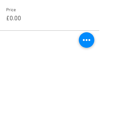
Price
£0.00
Share this event