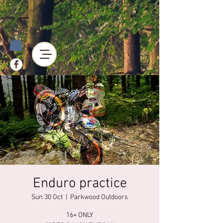
Enduro practice
Sun 30 Oct
  |  
Parkwood Outdoors
16+ ONLY