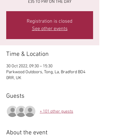
£35 TO PAY ON THE DAY
Registration is closed
See other events
Time & Location
30 Oct 2022, 09:30 – 15:30
Parkwood Outdoors, Tong, La, Bradford BD4
0RR, UK
Guests
+ 101 other guests
About the event