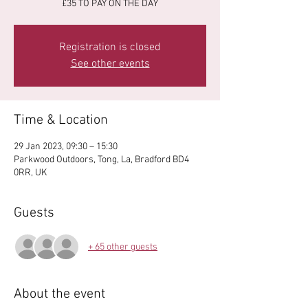
£35 TO PAY ON THE DAY
Registration is closed
See other events
Time & Location
29 Jan 2023, 09:30 – 15:30
Parkwood Outdoors, Tong, La, Bradford BD4
0RR, UK
Guests
+ 65 other guests
About the event