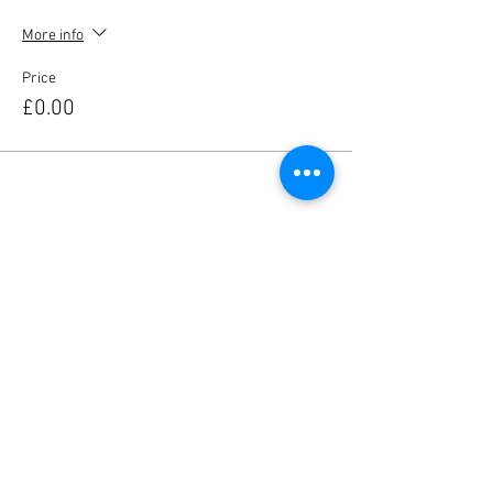
More info
Price
£0.00
Share this event