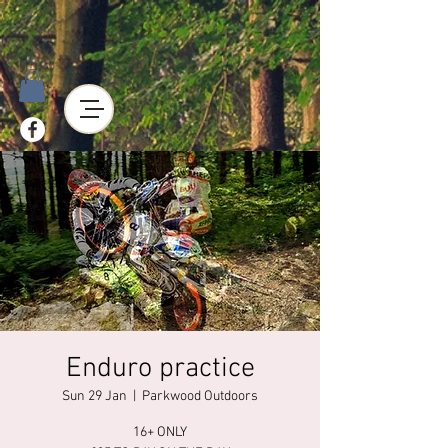
Enduro practice
Sun 29 Jan
  |  
Parkwood Outdoors
16+ ONLY