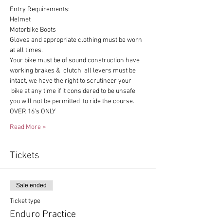
Entry Requirements:
Helmet
Motorbike Boots
Gloves and appropriate clothing must be worn 
at all times.
Your bike must be of sound construction have 
working brakes &  clutch, all levers must be 
intact, we have the right to scrutineer your 
 bike at any time if it considered to be unsafe 
you will not be permitted  to ride the course.
OVER 16's ONLY
Read More >
Tickets
Sale ended
Ticket type
Enduro Practice