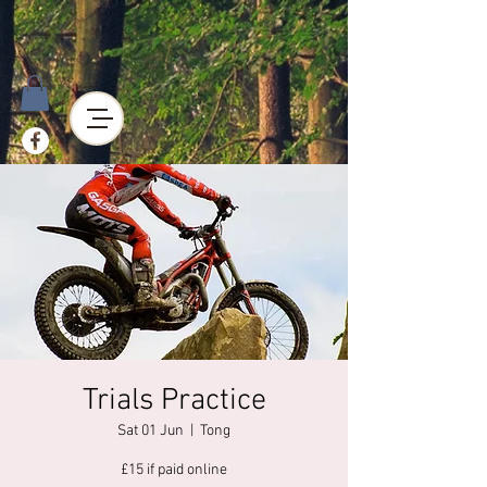
Trials Practice
Sat 01 Jun
  |  
Tong
£15 if paid online