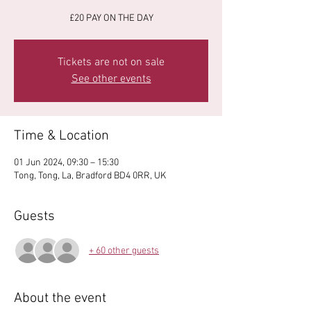
£20 PAY ON THE DAY
Tickets are not on sale
See other events
Time & Location
01 Jun 2024, 09:30 – 15:30
Tong, Tong, La, Bradford BD4 0RR, UK
Guests
+ 60 other guests
About the event