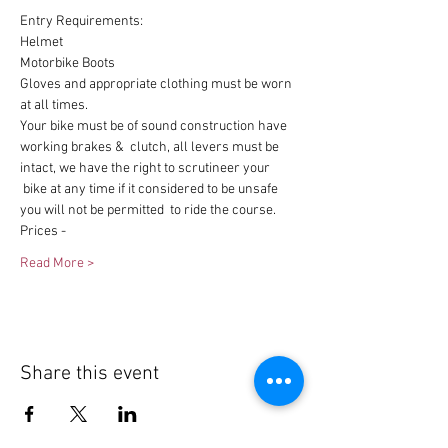
Entry Requirements:
Helmet
Motorbike Boots
Gloves and appropriate clothing must be worn 
at all times.
Your bike must be of sound construction have 
working brakes &  clutch, all levers must be 
intact, we have the right to scrutineer your 
 bike at any time if it considered to be unsafe 
you will not be permitted  to ride the course.
Prices -
Read More >
Share this event