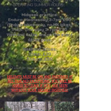
OPERATING SUMMER HOURS:.
Midweek practice:
Enduro: W
ednesday 3-7pm
£30
(Enduro bikes o
nly, no MX bikes)
Trials: Thursday 3-7pm £20
Weekend dates are on the
event
dates page.
Weekend prices:
Trials- £30
Enduro- £50
NO electric bikes allowed onside except
Stark Varg's.
HELEMTS MUST BE ON AND FASTENED AT
ALL TIME NO EXCEPTIONS. YOU WILL BE
ASKED TO LEAVE IF YOU ARE SEEN
WITHOUT YOUR HELMET FASTENED.