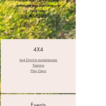
Alpaca Walks can be booked
online, set days and times, pre
book only.
BOOK HERE
4X4
4x4 Driving experiences
Training
Play Days
Events