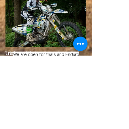
Trials and Enduro
We are open for trials and Enduro
practice weekdays and weekends
During the week:
Enduro is on a
Wednesday
Trials is on a Thursday
See our events page for a full list of
weekend dates throughout the year
4x4 experiences