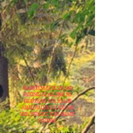
We have also had a
small price increase.
MIDWEEK:
Enduro will be £30
Trials will be £20
WEEKENDS:
Enduro will be £50
Trials will be £30
4x4 will be £50
NO electric bikes allowed onsite
except Stark Varg's.
HELEMTS MUST BE ON AND
FASTENED AT ALL TIME NO
EXCEPTIONS. YOU WILL BE
ASKED TO LEAVE IF YOU ARE
SEEN WITHOUT YOUR HELMET
FASTENED.