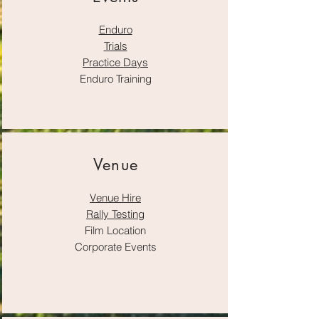
Enduro
Trials
Practice Days
Enduro Training
Venue
Venue Hire
Rally Testing
Film Location
Corporate Events