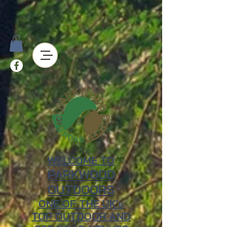
WELCOME TO
PARKWOOD
OUTDOORS
ONE OF THE UK's
TOP OUTDOOR AND