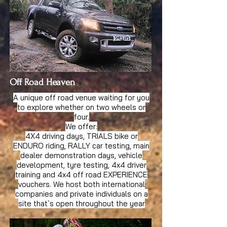
Off Road Heaven
A unique off road venue waiting for you
to explore whether on two wheels or
four.
We offer:
4X4 driving days, TRIALS bike or
ENDURO riding, RALLY car testing, main
dealer demonstration days, vehicle
development, tyre testing, 4x4 driver
training and 4x4 off road EXPERIENCE
vouchers. We host both international
companies and private individuals on a
site that`s open throughout the year