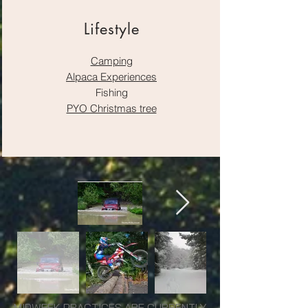
Lifestyle
Camping
Alpaca Experiences
Fishing
PYO Christmas tree
MIDWEEK PRACTICES ARE CURRENTLY