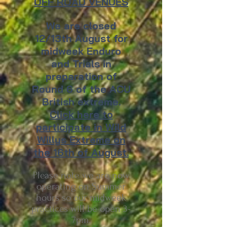
OFF ROAD VENUES
We are closed
12/13th August for
midweek Enduro
and Trials in
preparation of
Round 6 of the ACU
British extreme.
Click here to
participate in Wild
Willys Extreme on
the 16th of August.
Please note we are now
operating on Summer
hours so our midweek
practices will be open 3-
7pm.